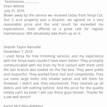
Testimonies................
Cheri Wilhite
July 31, 2016
Blown away by the service we received today from Ninja Cut.
Our 5 acre property was a disaster, we agreed on a very
reasonable price and the end result far exceeded my
expectations. Even offered us a great rate for regular
maintenance. Will absolutely take them up on it.
Sheilah Taylor Rainville
November 7, 2018
I used Ninja for tree trimming services and my experience
with the Ninja team couldn't have been better! They promptly
communicated with me from my first contact with them until
the last branch was loaded on the flat bed. They were polite
and respectful. They worked hard, fast and competently. They
cut some large limbs into smaller pieces and left them for
firewood. I didn't ask; they volunteered. They cleaned up all
debris and left nothing behind. And the price for the quality
simply can't be beat! I will use these guys forever. Thanks for
a job well done!!!
‎Karen McCalley-Robbins‎