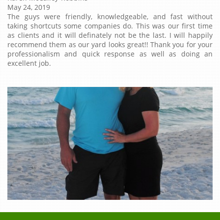
May 24, 2019
The guys were friendly, knowledgeable, and fast without
taking shortcuts some companies do. This was our first time
as clients and it will definately not be the last. I will happily
recommend them as our yard looks great!! Thank you for your
professionalism and quick response as well as doing an
excellent job.