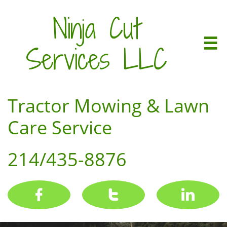
Ninja Cut

Services LLC
Tractor Mowing & Lawn
Care Service
214/435-8876


