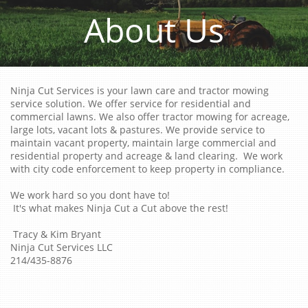
About Us
Ninja Cut Services is your lawn care and tractor mowing
service solution. We offer service for residential and
commercial lawns. We also offer tractor mowing for acreage,
large lots, vacant lots & pastures. We provide service to
maintain vacant property, maintain large commercial and
residential property and acreage & land clearing. We work
with city code enforcement to keep property in compliance.
We work hard so you dont have to!
It's what makes Ninja Cut a Cut above the rest!
Tracy & Kim Bryant
Ninja Cut Services LLC
214/435-8876